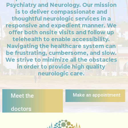
Psychiatry and Neurology. Our mission
is to deliver compassionate and
thoughtful neurologic services in a
responsive and expedient manner. We
offer both onsite visits and follow up
telehealth to enable accessibility.
Navigating the healthcare system can
be frustrating, cumbersome, and slow.
We strive to minimize all the obstacles
in order to provide high quality
neurologic care.
Make an appointment
Meet the
doctors