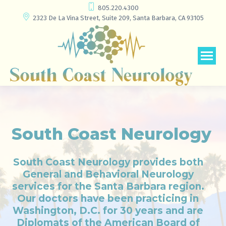
805.220.4300
2323 De La Vina Street, Suite 209, Santa Barbara, CA 93105
South Coast Neurology
South Coast Neurology provides both
General and Behavioral Neurology
services for the Santa Barbara region.
Our doctors have been practicing in
Washington, D.C. for 30 years and are
Diplomats of the American Board of