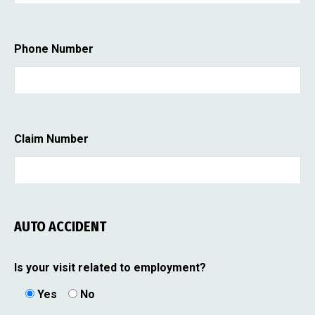
Phone Number
Claim Number
AUTO ACCIDENT
Is your visit related to employment?
Yes
No