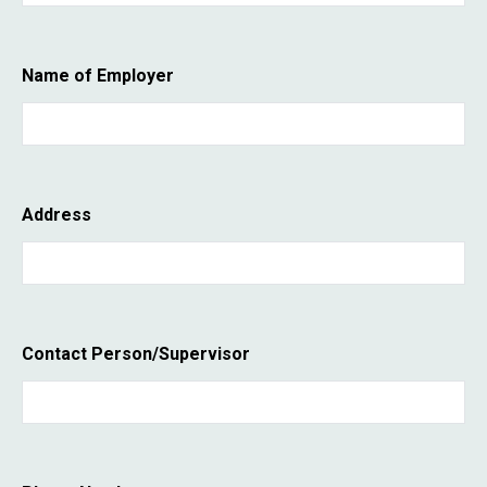
Name of Employer
Address
Contact Person/Supervisor