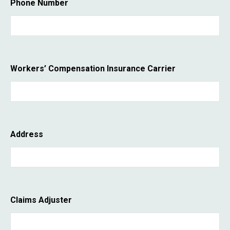
Phone Number
Workers’ Compensation Insurance Carrier
Address
Claims Adjuster