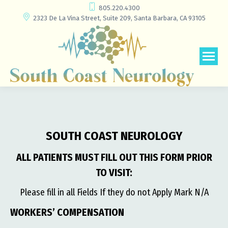
805.220.4300
2323 De La Vina Street, Suite 209, Santa Barbara, CA 93105
SOUTH COAST NEUROLOGY
ALL PATIENTS MUST FILL OUT THIS FORM PRIOR
TO VISIT:
Please fill in all Fields If they do not Apply Mark N/A
WORKERS’ COMPENSATION