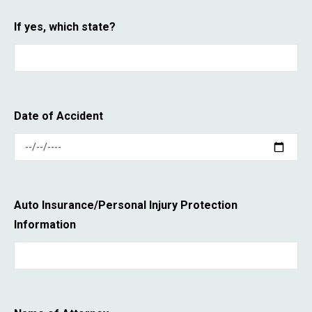
If yes, which state?
Date of Accident
Auto Insurance/Personal Injury Protection
Information