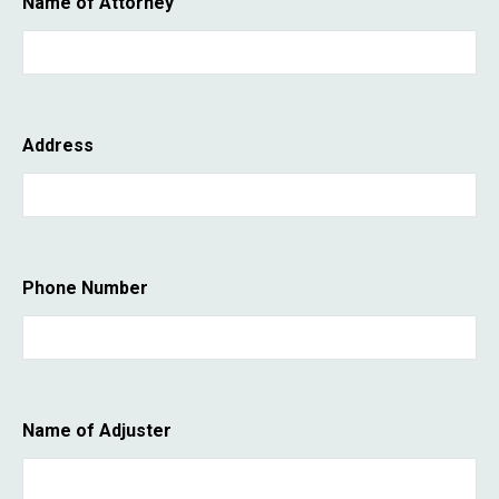
Name of Attorney
Address
Phone Number
Name of Adjuster