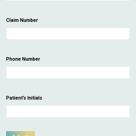
Claim Number
Phone Number
Patient’s Initials