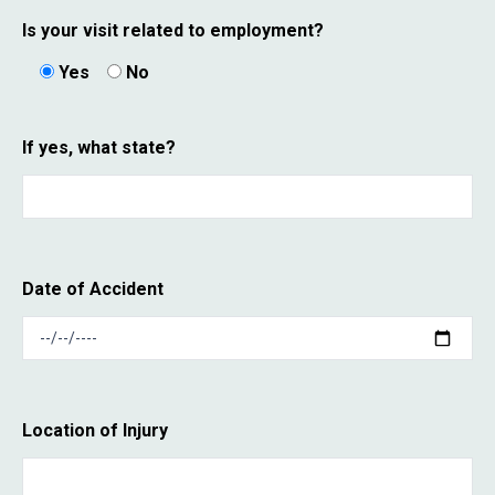
Is your visit related to employment?
Yes
No
If yes, what state?
Date of Accident
Location of Injury