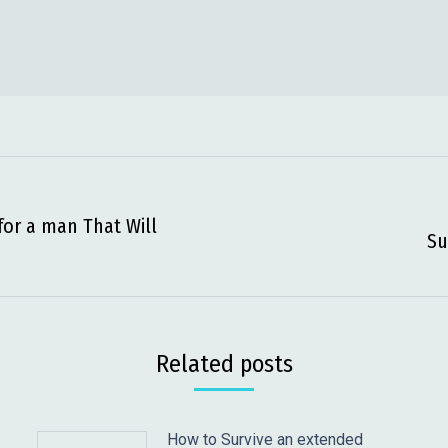
for a man That Will
Next
Su
post:
Related posts
How to Survive an extended