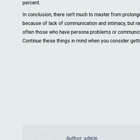
percent.
In conclusion, there isn’t much to master from prolonge
because of lack of communication and intimacy, but rat
often those who have persona problems or communicati
Continue these things in mind when you consider getti
Author:
admin