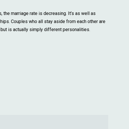
, the marriage rate is decreasing. It’s as well as
ships. Couples who all stay aside from each other are
but is actually simply different personalities.