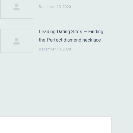
December 13, 2020
Leading Dating Sites — Finding
the Perfect diamond necklace
December 13, 2020