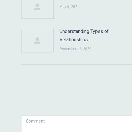
May 6, 2021
Understanding Types of
Relationships
December 13, 2020
Comment