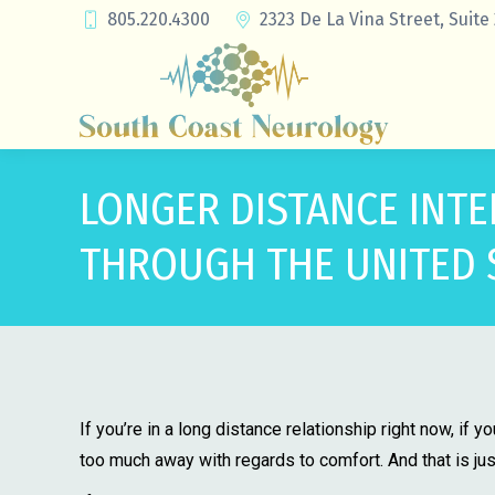
805.220.4300
2323 De La Vina Street, Suite
LONGER DISTANCE INTE
THROUGH THE UNITED 
If you’re in a long distance relationship right now, if 
too much away with regards to comfort. And that is jus