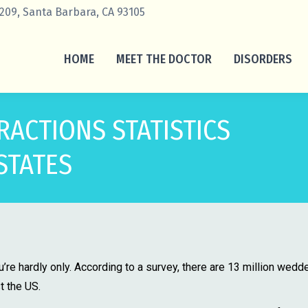
 209, Santa Barbara, CA 93105
HOME
MEET THE DOCTOR
DISORDERS
RACTIONS STATISTICS
STATES
you’re hardly only. According to a survey, there are 13 million wedd
t the US.