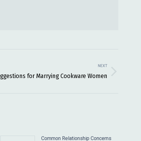
NEXT
ggestions for Marrying Cookware Women
Common Relationship Concerns