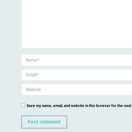
Name *
Email *
Website
Save my name, email, and website in this browser for the nex
Post comment