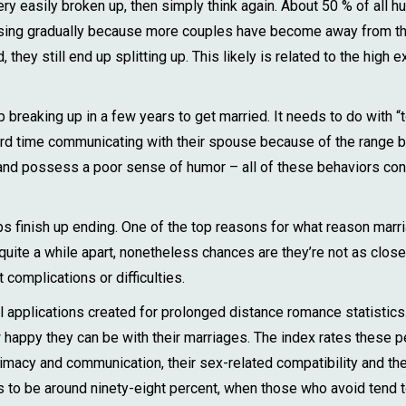
y easily broken up, then simply think again. About 50 % of all hu
asing gradually because more couples have become away from th
hey still end up splitting up. This likely is related to the high e
breaking up in a few years to get married. It needs to do with “
rd time communicating with their spouse because of the range b
ve and possess a poor sense of humor – all of these behaviors con
ips finish up ending. One of the top reasons for what reason marr
uite a while apart, nonetheless chances are they’re not as close
complications or difficulties.
l applications created for prolonged distance romance statistics.
happy they can be with their marriages. The index rates these peo
ntimacy and communication, their sex-related compatibility and thei
o be around ninety-eight percent, when those who avoid tend to 