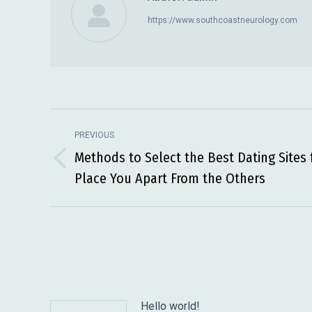
https://www.southcoastneurology.com
Post
PREVIOUS
navigation
Methods to Select the Best Dating Sites 
Previous
Place You Apart From the Others
post:
Hello world!