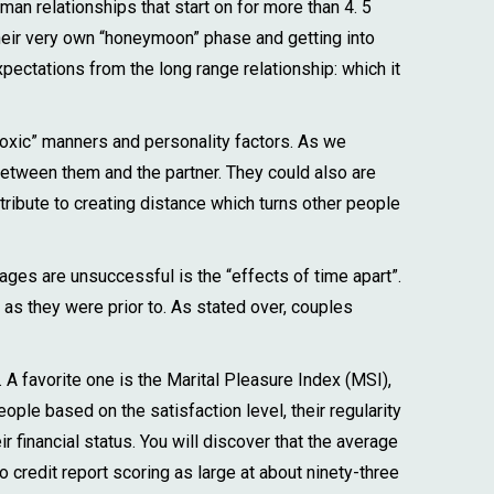
man relationships that start on for more than 4. 5
eir very own “honeymoon” phase and getting into
xpectations from the long range relationship: which it
toxic” manners and personality factors. As we
etween them and the partner. They could also are
tribute to creating distance which turns other people
iages are unsuccessful is the “effects of time apart”.
 as they were prior to. As stated over, couples
 A favorite one is the Marital Pleasure Index (MSI),
ple based on the satisfaction level, their regularity
r financial status. You will discover that the average
credit report scoring as large at about ninety-three