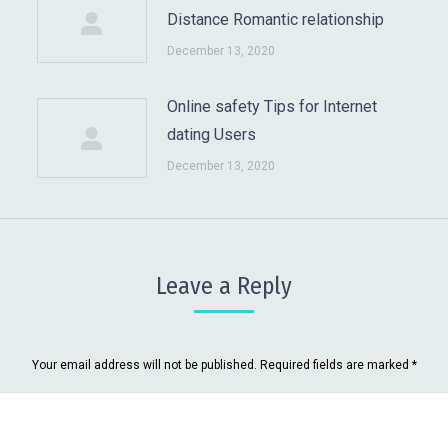
Distance Romantic relationship
December 13, 2020
Online safety Tips for Internet
dating Users
December 13, 2020
Leave a Reply
Your email address will not be published. Required fields are marked
*