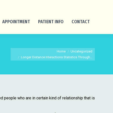
APPOINTMENT
PATIENT INFO
CONTACT
You are here:
Home
Uncategorized
Longer Distance Interactions Statistics Through…
ed people who are in certain kind of relationship that is