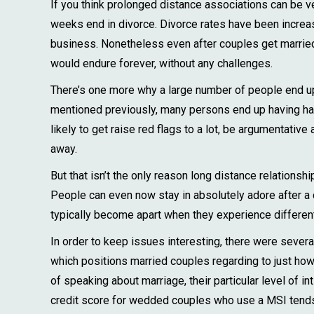
If you think prolonged distance associations can be ver
weeks end in divorce. Divorce rates have been incre
business. Nonetheless even after couples get married, t
would endure forever, without any challenges.
There’s one more why a large number of people end up 
mentioned previously, many persons end up having ha
likely to get raise red flags to a lot, be argumentati
away.
But that isn’t the only reason long distance relationsh
People can even now stay in absolutely adore after a q
typically become apart when they experience different 
In order to keep issues interesting, there were severa
which positions married couples regarding to just how 
of speaking about marriage, their particular level of i
credit score for wedded couples who use a MSI tends t