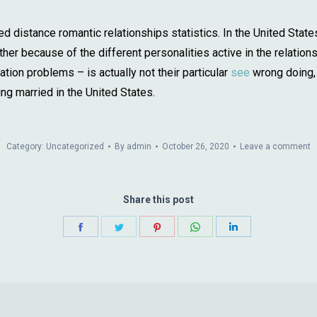
d distance romantic relationships statistics. In the United States
her because of the different personalities active in the relation
on problems – is actually not their particular
see
wrong doing, 
ng married in the United States.
Category:
Uncategorized
By
admin
October 26, 2020
Leave a comment
Share this post
Share
Share
Share
Share
Share
on
on
on
on
on
Facebook
Twitter
Pinterest
WhatsApp
LinkedIn